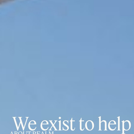
We exist to help