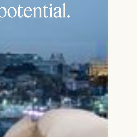
 potential.