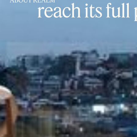
ABOUT REALM
reach its full