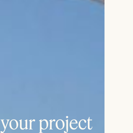
 your project