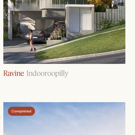
Ravine
Indooroopilly
Completed