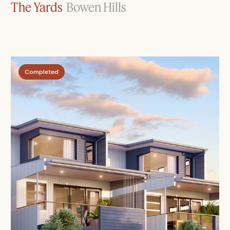
The Yards
Bowen Hills
Completed