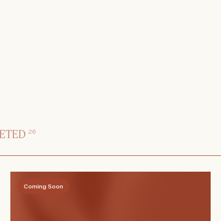
ETED
26
Coming Soon