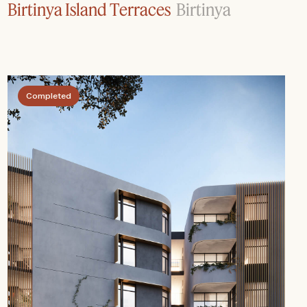
Birtinya Island Terraces
Birtinya
Completed