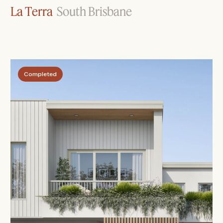
La Terra
South Brisbane
Completed