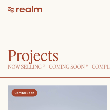
Projects
NOW SELLING
COMING SOON
COMPL
3
6
Coming Soon