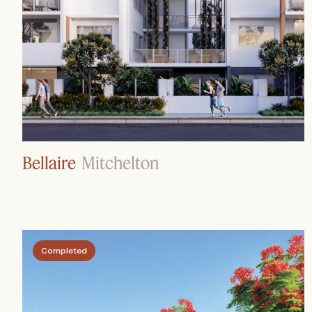
Bellaire
Mitchelton
Completed