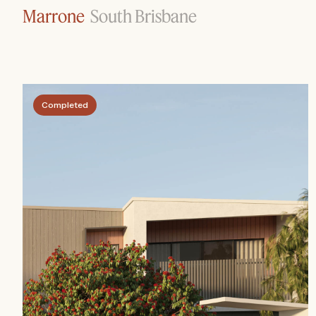
Marrone
South Brisbane
Completed