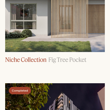
Niche Collection
Fig Tree Pocket
Completed