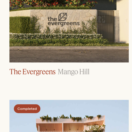
The Evergreens
Mango Hill
Completed