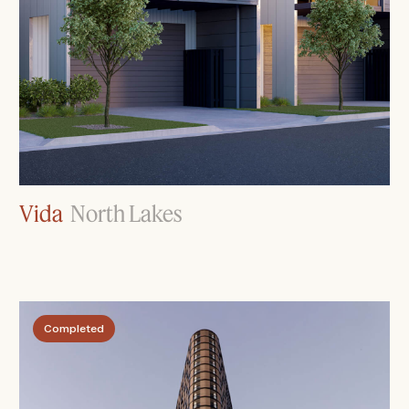
Vida
North Lakes
Completed