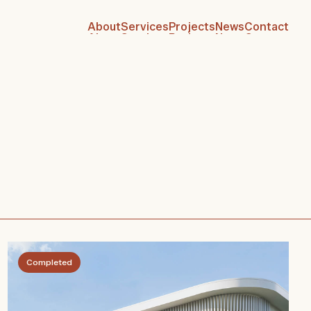
About
Services
Projects
News
Contact
About
Services
Projects
News
Contact
Completed