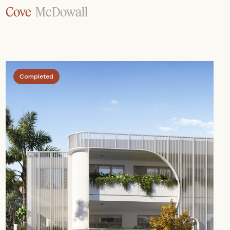
Cove
McDowall
Completed