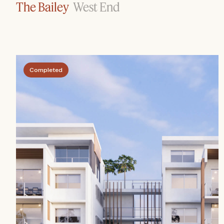
The Bailey
West End
Completed