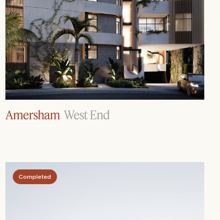
Amersham
West End
Completed