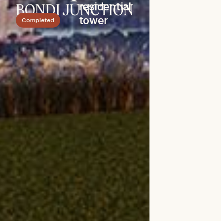
residential
BONDI JUNCTION
tower
Completed