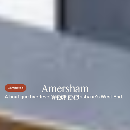
Amersham
Completed
A boutique five-level complex in Brisbane's West End.
WEST END