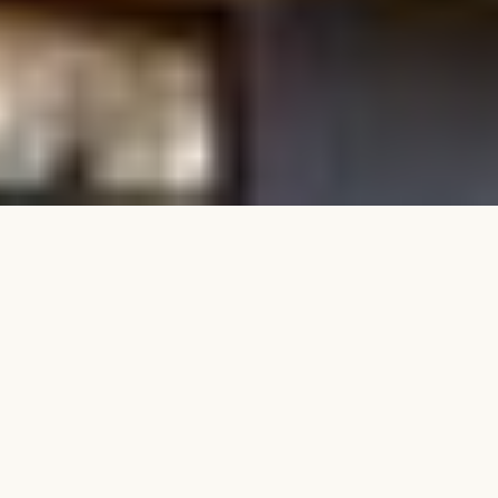
PROJECT DETAILS
Developer
Location
Di Marco Group & TG
West End, QLD
Developments
Status
Product Mix
Completed
29 residences / 2 & 3
bedroom
This collection of 29 beautifully appointed 2 and 3