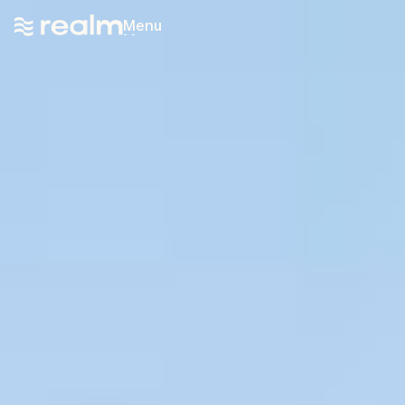
Menu
Menu