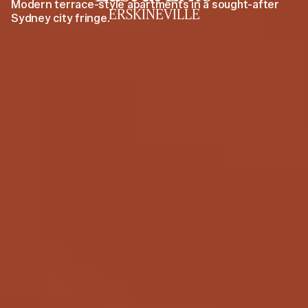
Modern terrace-style apartments in a sought-after
ERSKINEVILLE
Sydney city fringe.