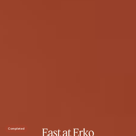
East at Erko
Completed